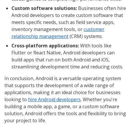
Custom software solutions:
Businesses often hire
Android developers to create custom software that
meets specific needs, such as field service apps,
inventory management tools, or
customer
relationship management
(CRM) systems.
Cross-platform applications:
With tools like
Flutter or React Native, Android developers can
build apps that run on both Android and iOS,
streamlining development time and reducing costs.
In conclusion, Android is a versatile operating system
that supports the development of a wide range of
applications, making it an ideal choice for businesses
looking to
hire Android developers
. Whether you're
building a mobile app, a game, or a custom software
solution, Android offers the tools and flexibility to bring
your project to life.