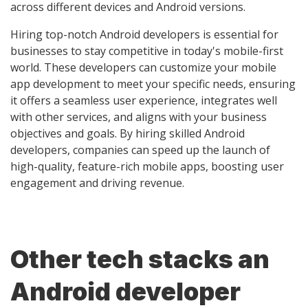
across different devices and Android versions.
Hiring top-notch Android developers is essential for
businesses to stay competitive in today's mobile-first
world. These developers can customize your mobile
app development to meet your specific needs, ensuring
it offers a seamless user experience, integrates well
with other services, and aligns with your business
objectives and goals. By hiring skilled Android
developers, companies can speed up the launch of
high-quality, feature-rich mobile apps, boosting user
engagement and driving revenue.
Other tech stacks an
Android developer