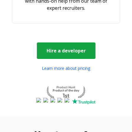
with hands-on help from our team of
expert recruiters.
Hire a
developer
Learn more about pricing