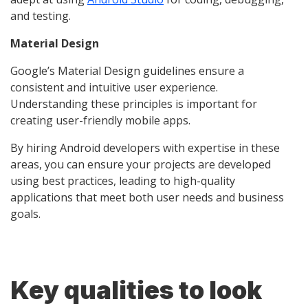
and testing.
Material Design
Google’s Material Design guidelines ensure a
consistent and intuitive user experience.
Understanding these principles is important for
creating user-friendly mobile apps.
By hiring Android developers with expertise in these
areas, you can ensure your projects are developed
using best practices, leading to high-quality
applications that meet both user needs and business
goals.
Key qualities to look