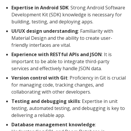
Expertise in Android SDK
: Strong Android Software
Development Kit (SDK) knowledge is necessary for
building, testing, and deploying apps.
UI/UX design understanding
: Familiarity with
Material Design and the ability to create user-
friendly interfaces are vital.
Experience with RESTful APIs and JSON
: It is
important to be able to integrate third-party
services and effectively handle JSON data.
Version control with Git
: Proficiency in Git is crucial
for managing code, tracking changes, and
collaborating with other developers.
Testing and debugging skills
: Expertise in unit
testing, automated testing, and debugging is key to
delivering a reliable app.
Database management knowledge
: