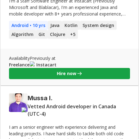
I'm a Staff Software Engineer at Instacart (Previously
Microsoft and Blablacar), I'm an experienced Java and
mobile developer with 8+ years professional experience,
primarily in Java and
Android
development and I also have
Android
• 10 yrs
Java
Kotlin
System design
experience writing backend applications with Clojure and a
little bit of Haskell. My Work on Github :
Algorithm
Git
Clojure
+
5
https://github.com/chemouna My specialties are creating
mobile application, debugging, software design, refactoring
legacy code, creating unit and functional tests, automating
Availability
Previously at
builds and deployments specially for mobile apps. I am a
Freelance
Instacart
professional engineer with a master's degree in Computer
Engineering. I love functional programming whether with
Hire now
Haskell or Clojure and also have a lot of experience
developing
Android
apps.
Mussa I.
Vetted Android developer in Canada
(UTC-4)
I am a senior engineer with experience delivering and
leading projects. I have hard skills to tackle both old code