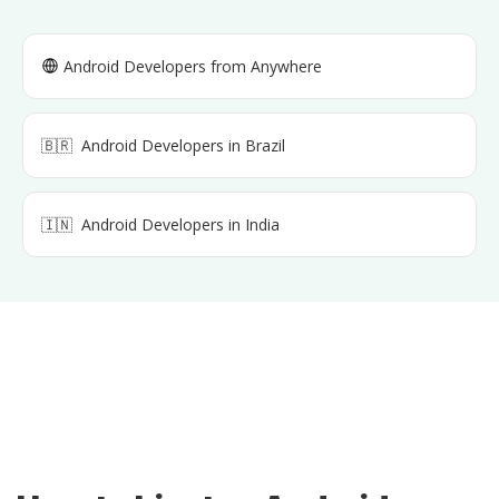
Android Developers
from Anywhere
🇧🇷
Android Developers
in
Brazil
🇮🇳
Android Developers
in
India