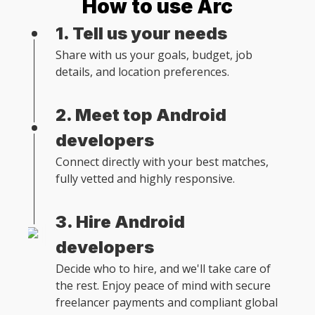
How to use Arc
1. Tell us your needs
Share with us your goals, budget, job
details, and location preferences.
2. Meet top Android
developers
Connect directly with your best matches,
fully vetted and highly responsive.
3. Hire Android
developers
Decide who to hire, and we'll take care of
the rest. Enjoy peace of mind with secure
freelancer payments and compliant global