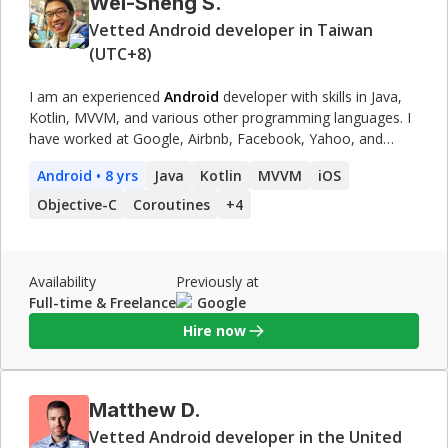
Wei-Sheng S.
Vetted Android developer in Taiwan
(UTC+8)
I am an experienced
Android
developer with skills in Java,
Kotlin, MVVM, and various other programming languages. I
have worked at Google, Airbnb, Facebook, Yahoo, and
Broadcom, developing various apps and features.
Android
• 8 yrs
Java
Kotlin
MVVM
iOS
Objective-C
Coroutines
+
4
Availability
Previously at
Full-time & Freelance
Google
Hire now
Matthew D.
Vetted Android developer in the United