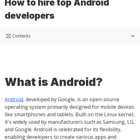
How to hire top Android
developers
Contents
What is Android?
Android
, developed by Google, is an open-source
operating system primarily designed for mobile devices
like smartphones and tablets. Built on the Linux kernel,
it's widely used by manufacturers such as Samsung, LG,
and Google. Android is celebrated for its flexibility,
enabling developers to create various apps and