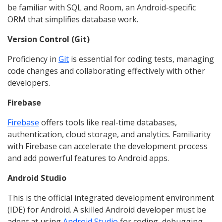
be familiar with SQL and Room, an Android-specific
ORM that simplifies database work.
Version Control (Git)
Proficiency in
Git
is essential for coding tests, managing
code changes and collaborating effectively with other
developers.
Firebase
Firebase
offers tools like real-time databases,
authentication, cloud storage, and analytics. Familiarity
with Firebase can accelerate the development process
and add powerful features to Android apps.
Android Studio
This is the official integrated development environment
(IDE) for Android. A skilled Android developer must be
adept at using
Android Studio
for coding, debugging,