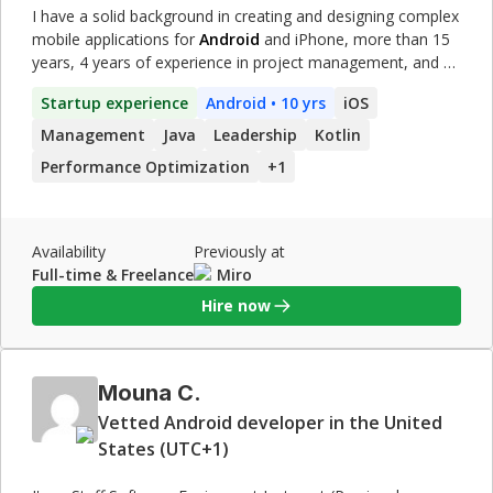
I have a solid background in creating and designing complex
mobile applications for
Android
and iPhone, more than 15
years, 4 years of experience in project management, and 8
years of experience leading a team. Strategic Engineering
Startup experience
Android
• 10 yrs
iOS
Manager skilled in mobile architecture(
Android
& iOS) of
modern technology. Accustomed to driving efficiency and
Management
Java
Leadership
Kotlin
effectiveness by developing, delivering, and supporting
Performance Optimization
+
1
strategic plans. Demonstrated skill in translating technical
requirements to business solutions. Successful 15 years
record of building positive relationships with internal and
external stakeholders. **\[Note\] I never stopped doing
Availability
Previously at
hands-on coding, even if I worked as a manager in my
Full-time & Freelance
Miro
previous roles. Yeah, sure, not 100% per day. Check the
Hire now
experience I mentioned in detail.**
Mouna C.
Vetted Android developer in the United
States (UTC+1)