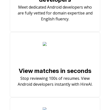
Meet dedicated Android developers who
are fully vetted for domain expertise and
English fluency.
View matches in seconds
Stop reviewing 100s of resumes. View
Android developers instantly with HireAI.