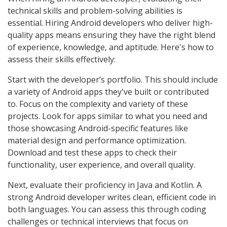
technical skills and problem-solving abilities is
essential. Hiring Android developers who deliver high-
quality apps means ensuring they have the right blend
of experience, knowledge, and aptitude. Here's how to
assess their skills effectively:
Start with the developer’s portfolio. This should include
a variety of Android apps they've built or contributed
to. Focus on the complexity and variety of these
projects. Look for apps similar to what you need and
those showcasing Android-specific features like
material design and performance optimization.
Download and test these apps to check their
functionality, user experience, and overall quality.
Next, evaluate their proficiency in Java and Kotlin. A
strong Android developer writes clean, efficient code in
both languages. You can assess this through coding
challenges or technical interviews that focus on