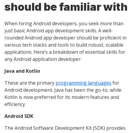
should be familiar with
When hiring Android developers, you seek more than
just basic Android app development skills. A well-
rounded Android app developer should be proficient in
various tech stacks and tools to build robust, scalable
applications. Here’s a breakdown of essential skills for
any Android application developer:
Java and Kotlin
These are the primary
programming languages
for
Android development. Java has been the go-to, while
Kotlin is now preferred for its modern features and
efficiency.
Android SDK
The Android Software Development Kit (SDK) provides