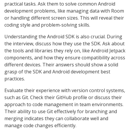
practical tasks. Ask them to solve common Android
development problems, like managing data with Room
or handling different screen sizes. This will reveal their
coding style and problem-solving skills.
Understanding the Android SDK is also crucial. During
the interview, discuss how they use the SDK. Ask about
the tools and libraries they rely on, like Android Jetpack
components, and how they ensure compatibility across
different devices. Their answers should show a solid
grasp of the SDK and Android development best
practices.
Evaluate their experience with version control systems,
such as Git. Check their GitHub profile or discuss their
approach to code management in team environments.
Their ability to use Git effectively for branching and
merging indicates they can collaborate well and
manage code changes efficiently.