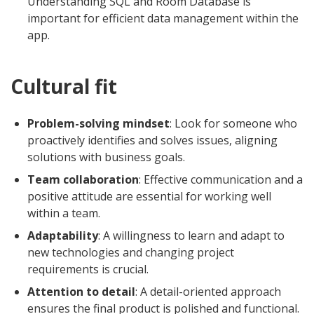
Understanding SQL and Room Database is
important for efficient data management within the
app.
Cultural fit
Problem-solving mindset
: Look for someone who
proactively identifies and solves issues, aligning
solutions with business goals.
Team collaboration
: Effective communication and a
positive attitude are essential for working well
within a team.
Adaptability
: A willingness to learn and adapt to
new technologies and changing project
requirements is crucial.
Attention to detail
: A detail-oriented approach
ensures the final product is polished and functional.