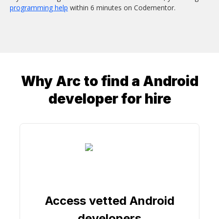
programming help
within 6 minutes on Codementor.
Why Arc to find a
Android
developer
for hire
Access vetted Android
developers