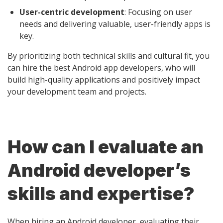
User-centric development
: Focusing on user
needs and delivering valuable, user-friendly apps is
key.
By prioritizing both technical skills and cultural fit, you
can hire the best Android app developers, who will
build high-quality applications and positively impact
your development team and projects.
How can I evaluate an
Android developer’s
skills and expertise?
When hiring an Android developer, evaluating their