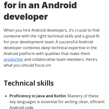
for in an Android
developer
When you hire Android developers, it’s crucial to find
someone with the right technical skills and a good fit
for your development team. A successful Android
developer combines deep technical expertise in the
Android platform with qualities that make them
productive
and collaborative team members. Here’s
what you should focus on:
Technical skills
Proficiency in Java and Kotlin
: Mastery of these
key languages is essential for writing clean, efficient
Android code.