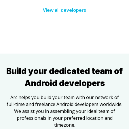
View all developers
Build your dedicated team of
Android developers
Arc helps you build your team with our network of
full-time and freelance
Android developers
worldwide.
We assist you in assembling your ideal team of
professionals in your preferred location and
timezone.