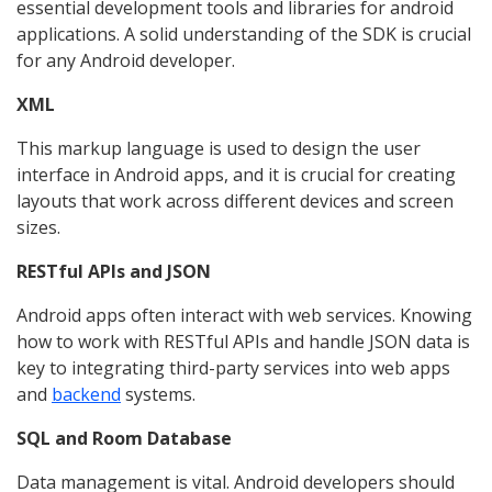
essential development tools and libraries for android
applications. A solid understanding of the SDK is crucial
for any Android developer.
XML
This markup language is used to design the user
interface in Android apps, and it is crucial for creating
layouts that work across different devices and screen
sizes.
RESTful APIs and JSON
Android apps often interact with web services. Knowing
how to work with RESTful APIs and handle JSON data is
key to integrating third-party services into web apps
and
backend
systems.
SQL and Room Database
Data management is vital. Android developers should