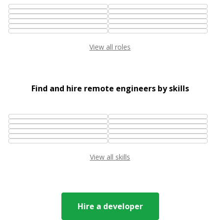
View all roles
Find and hire remote engineers by skills
View all skills
Hire a developer