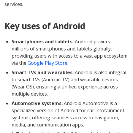
services.
Key uses of Android
Smartphones and tablets:
Android powers
millions of smartphones and tablets globally,
providing users with access to a vast app ecosystem
via the
Google Play Store
.
Smart TVs and wearables:
Android is also integral
to smart TVs (Android TV) and wearable devices
(Wear OS), ensuring a unified experience across
multiple devices.
Automotive systems:
Android Automotive is a
specialized version of Android for car infotainment
systems, offering seamless access to navigation,
media, and communication apps.