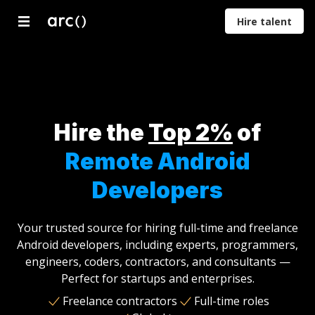
Hire talent
Developers
Designers
Marketers
Product
Proje
Managers
Mana
Hire the
Top 2%
of
Remote Android
Developers
Your trusted source for hiring full-time and freelance
Android developers, including experts, programmers,
engineers, coders, contractors, and consultants —
Perfect for startups and enterprises.
Freelance contractors
Full-time roles