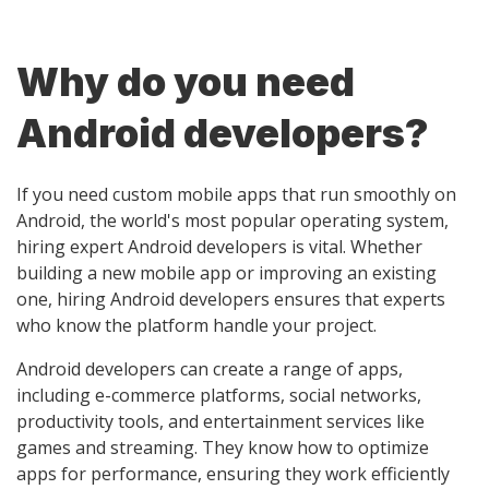
Why do you need
Android developers?
If you need custom mobile apps that run smoothly on
Android, the world's most popular operating system,
hiring expert Android developers is vital. Whether
building a new mobile app or improving an existing
one, hiring Android developers ensures that experts
who know the platform handle your project.
Android developers can create a range of apps,
including e-commerce platforms, social networks,
productivity tools, and entertainment services like
games and streaming. They know how to optimize
apps for performance, ensuring they work efficiently