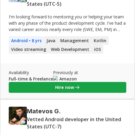
States (UTC-5)
I'm looking forward to mentoring you or helping your team
with any phase of the product development cycle. I've had a
varied career across nearly every role (SWE, EM, PM) in
product development, from the nuts and bolts of mobile
Android
• 8 yrs
Java
Management
Kotlin
app performance to UI-focused user growth projects.
Video streaming
Web Development
iOS
Availability
Previously at
Full-time & Freelance
Amazon
Hire now
Matevos G.
Vetted Android developer in the United
States (UTC-7)