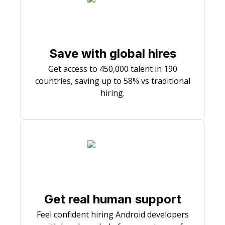
Save with global hires
Get access to 450,000 talent in 190
countries, saving up to 58% vs traditional
hiring.
Get real human support
Feel confident hiring Android developers