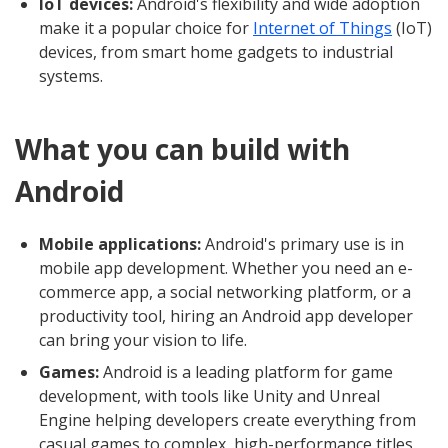
IoT devices:
Android's flexibility and wide adoption
make it a popular choice for
Internet of Things
(IoT)
devices, from smart home gadgets to industrial
systems.
What you can build with
Android
Mobile applications:
Android's primary use is in
mobile app development. Whether you need an e-
commerce app, a social networking platform, or a
productivity tool, hiring an Android app developer
can bring your vision to life.
Games:
Android is a leading platform for game
development, with tools like Unity and Unreal
Engine helping developers create everything from
casual games to complex, high-performance titles.