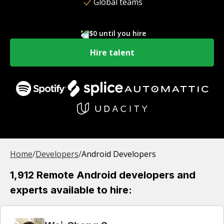
Global teams
$0 until you hire
Hire talent
Home
/
Developer
s
/
Android Developers
1,912 Remote Android developers and
experts available to hire: