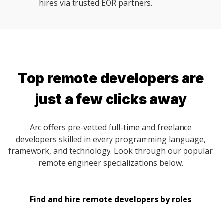
hires via trusted EOR partners.
Top remote developers are
just a few clicks away
Arc offers pre-vetted full-time and freelance
developers skilled in every programming language,
framework, and technology. Look through our popular
remote engineer specializations below.
Find and hire remote developers by roles