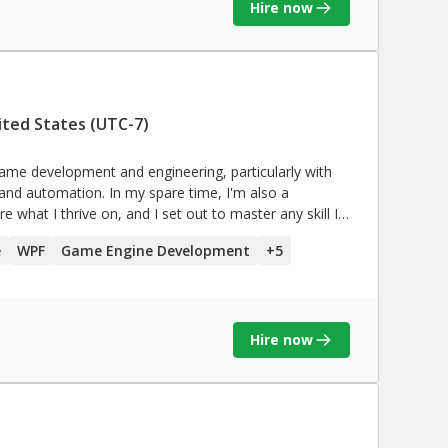
Hire now
ited States (UTC-7)
in game development and engineering, particularly with
 and automation. In my spare time, I'm also a
re what I thrive on, and I set out to master any skill I
e
WPF
Game Engine Development
+
5
Hire now