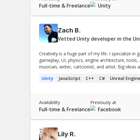
Full-time & Freelance
Unity
Zach B.
Vetted Unity developer in the Un
Creativity is a huge part of my life. I specialize 
gameplay, UI, physics, engine architecture, tools,
musician, writer, cartoonist, and artist. Big ideas a
need to get the project done.
Unity
JavaScript
C++
C#
Unreal Engin
Availability
Previously at
Full-time & Freelance
Facebook
Lily R.