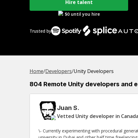
Hire talent
$0 until you hire
Trusted by
Home
/
Developer
s
/
Unity Developers
804 Remote Unity developers and exp
Juan S.
Vetted Unity developer in Canada
\- Currently experimenting with procedural generated worlds. \- Half time lecturer
university in Dubai and other half time freelanci