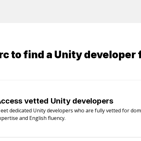
y Framework or nHibernate), Microsoft .NET, Web
QLite, Cosmos DB.
c to find a
Unity developer
f
ccess vetted Unity developers
eet dedicated Unity developers who are fully vetted for dom
xpertise and English fluency.