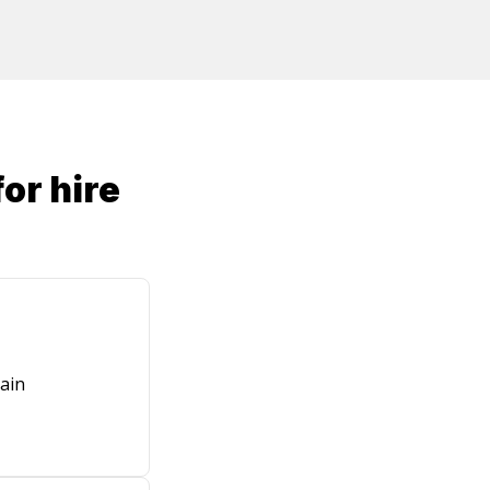
or hire
ain