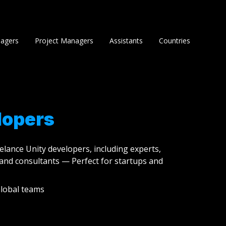
agers
Project Managers
Assistants
Countries
lopers
eelance Unity developers, including experts,
and consultants — Perfect for startups and
lobal teams