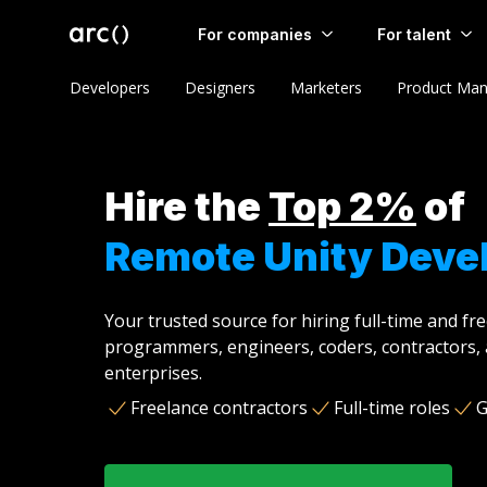
For companies
For talent
Developers
Designers
Marketers
Product Man
Hire the
Top 2%
of
Remote Unity Deve
Your trusted source for hiring full-time and fr
programmers, engineers, coders, contractors, 
enterprises.
Freelance contractors
Full-time roles
G