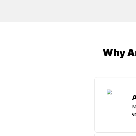
/ CSS3, jQuery, Object Relational Mapping (Entit
Services, Azure, Photon, PlayFab, SQL Server, S
Why Ar
A
M
e