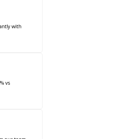
antly with
8% vs