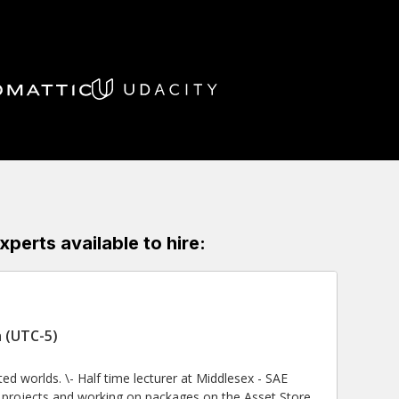
erts available to hire:
 (UTC-5)
 at Middlesex - SAE
ng projects and working on packages on the Asset Store