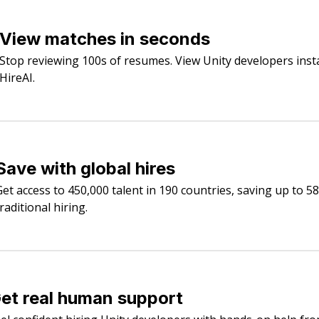
View matches in seconds
Stop reviewing 100s of resumes. View Unity developers inst
HireAI.
Save with global hires
Get access to 450,000 talent in 190 countries, saving up to 5
raditional hiring.
et real human support