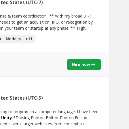
ited States (UTC-7)
eeds to get an acquisition, IPO, or recognition by
our team or startup at any phase. **_High
ur AWS bills growing by O(n2)? I can help you reduce
a
Node.js
+
11
with
 of documentation? I have an uncanny ability to work
**_People skills & building
Hire now
ment and content creation! If you’re trying to
 more like therapy sessions, I can help!
ited States (UTC-5)
rning to program in a computer language. I have been
n
Unity
3D using Photon Bolt or Photon Fusion
igned several larger web sites from concept to