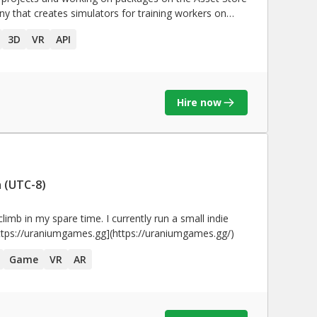
y that creates simulators for training workers on
n personal projects, some of them are in the
Unity
asset
3D
VR
API
neer; Created a parser that translates all the
he debugger for
stem
Hire now
ow cost realtime virtual
 (UTC-8)
Simulator for VR on the Leap Motion 3D jam 2015 • Participated in the
Unity
Awards 2008 with Indie
tch. • Premios GEMIS 2004 (Category:
climb in my spare time. I currently run a small indie
 studio, check out the website for details! [https://uraniumgames.gg](https://uraniumgames.gg/)
Game
VR
AR