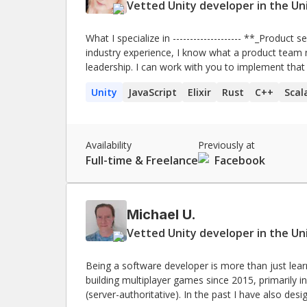
Vetted Unity developer in the Un
What I specialize in -------------------- **_Product sense & team coordination._** With my broad 0→1
industry experience, I know what a product team n
leadership. I can work with you to implement that in y
scalability & lower infrastructure bills._** Are yo
Unity
JavaScript
Elixir
Rust
C++
Scal
them by much more than my salary in the long run. **_Bleeding edge tech._** Need to work 
something complex, brand new, and without a ton
with these sorts of things. **_Technical debt relief._** Is your call history mostly downtime alerts? Are
you drowning in your bug backlog? I can help your team move faster. 
Availability
Previously at
influence._** I also do a lot of community manage
Full-time & Freelance
Facebook
evangelize new tech, or if your team meetings feel
Michael U.
Vetted Unity developer in the Un
Being a software developer is more than just lea
building multiplayer games since 2015, primarily i
(server-authoritative). In the past I have also des