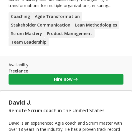
transformations for multiple organizations, ensuring
seamless adoption of Scrum practices. Jessica's expertise in
Coaching
Agile Transformation
product management and lean methodologies, combined
with her strong leadership and coaching skills, make her an
Stakeholder Communication
Lean Methodologies
ideal candidate for contract roles focused on Agile and
Scrum Mastery
Product Management
Scrum implementations.
Team Leadership
Availability
Freelance
Hire now
David J.
Remote Scrum coach in the United States
David is an experienced Agile coach and Scrum master with
over 18 years in the industry. He has a proven track record