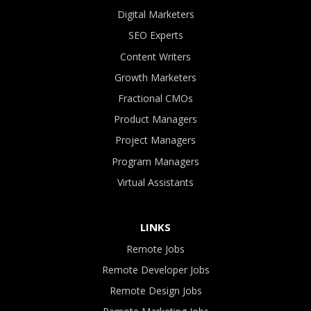
Digital Marketers
SEO Experts
Content Writers
Growth Marketers
Fractional CMOs
Product Managers
Project Managers
Program Managers
Virtual Assistants
LINKS
Remote Jobs
Remote Developer Jobs
Remote Design Jobs