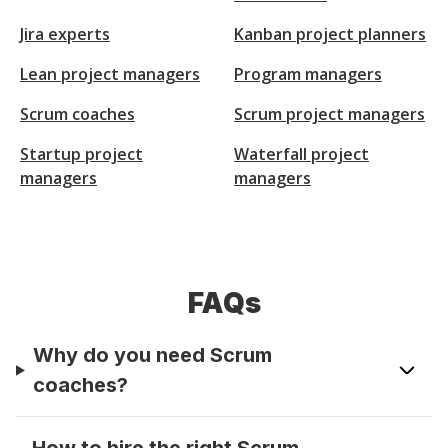
Jira experts
Kanban project planners
Lean project managers
Program managers
Scrum coaches
Scrum project managers
Startup project
Waterfall project
managers
managers
FAQs
Why do you need Scrum
coaches?