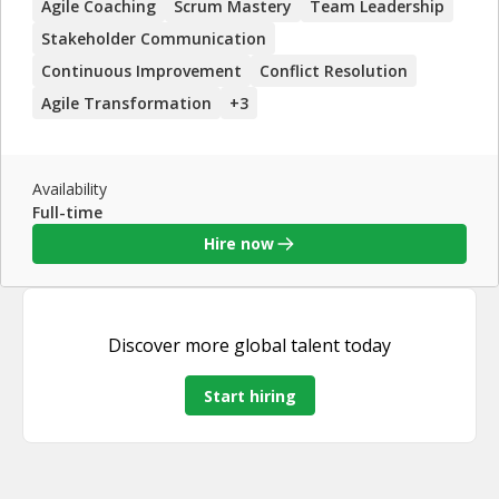
Agile Coaching
Scrum Mastery
Team Leadership
in project management, team leadership, and continuous
improvement, along with his strong coaching skills, make
Stakeholder Communication
him a valuable asset for any organization looking to
Continuous Improvement
Conflict Resolution
enhance their Agile practices.
Agile Transformation
+
3
Availability
Full-time
Hire now
Discover more
global talent
today
Start hiring