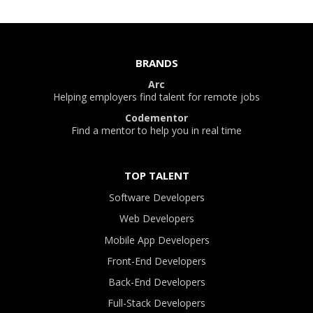
BRANDS
Arc
Helping employers find talent for remote jobs
Codementor
Find a mentor to help you in real time
TOP TALENT
Software Developers
Web Developers
Mobile App Developers
Front-End Developers
Back-End Developers
Full-Stack Developers