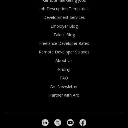
Remote Marketing Jobs
Job Description Templates
Development Services
Employer Blog
Talent Blog
Freelance Developer Rates
Remote Developer Salaries
About Us
Pricing
FAQ
Arc Newsletter
Partner with Arc