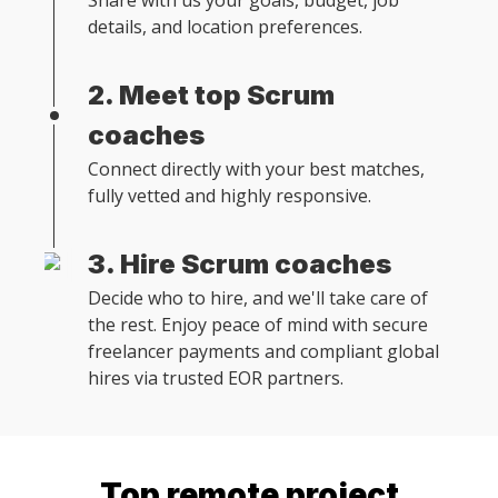
Share with us your goals, budget, job
details, and location preferences.
2. Meet top Scrum
coaches
Connect directly with your best matches,
fully vetted and highly responsive.
3. Hire Scrum coaches
Decide who to hire, and we'll take care of
the rest. Enjoy peace of mind with secure
freelancer payments and compliant global
hires via trusted EOR partners.
Top remote
project