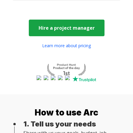
Hire a
project manager
Learn more about pricing
How to use Arc
1. Tell us your needs