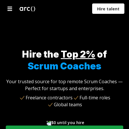
Hire talent
Developers
Designers
Marketers
Product
Proje
Managers
Mana
Hire the
Top 2%
of
Scrum Coaches
Your trusted source for top remote Scrum Coaches —
Perfect for startups and enterprises.
Freelance contractors
Full-time roles
Global teams
$0 until you hire