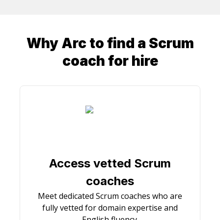
Why Arc to find a
Scrum
coach
for hire
Access vetted Scrum
coaches
Meet dedicated Scrum coaches who are
fully vetted for domain expertise and
English fluency.