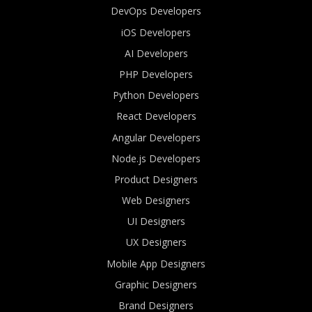
DevOps Developers
iOS Developers
AI Developers
PHP Developers
Python Developers
React Developers
Angular Developers
Node.js Developers
Product Designers
Web Designers
UI Designers
UX Designers
Mobile App Designers
Graphic Designers
Brand Designers