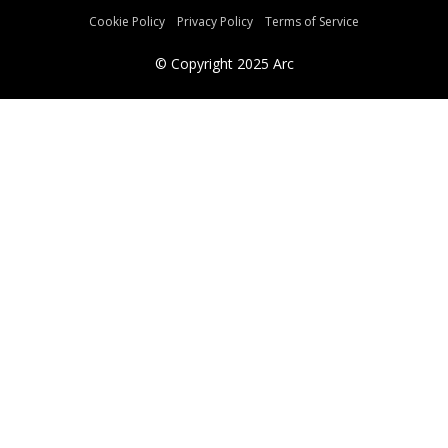
Cookie Policy
Privacy Policy
Terms of Service
© Copyright
2025
Arc