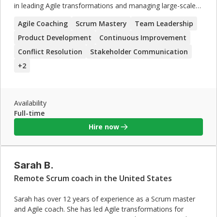
in leading Agile transformations and managing large-scale
projects. David's expertise in Scaled Agile Framework (SAFe)
Agile Coaching
Scrum Mastery
Team Leadership
and his ability to foster continuous improvement make him
a valuable asset for organizations seeking to enhance their
Product Development
Continuous Improvement
Agile practices. His strong leadership and conflict resolution
Conflict Resolution
Stakeholder Communication
skills ensure successful project delivery.
+
2
Availability
Full-time
Hire now
Sarah B.
Remote Scrum coach in the United States
Sarah has over 12 years of experience as a Scrum master
and Agile coach. She has led Agile transformations for