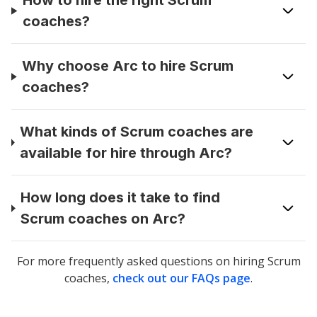
How to hire the right Scrum
coaches?
Why choose Arc to hire Scrum
coaches?
What kinds of Scrum coaches are
available for hire through Arc?
How long does it take to find
Scrum coaches on Arc?
For more frequently asked questions on hiring
Scrum
coaches
,
check out our FAQs page
.