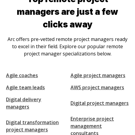
manager
s are just a few
clicks away
Arc offers pre-vetted remote
project manager
s ready
to excel in their field. Explore our popular remote
project manager
specializations below.
Agile coaches
Agile project managers
Agile team leads
AWS project managers
Digital delivery
Digital project managers
managers
Enterprise project
Digital transformation
management
project managers
consultants