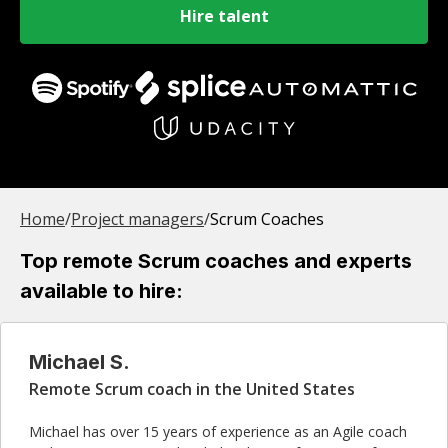
Hire talent
Home
/
Project manager
s
/
Scrum Coaches
Top remote Scrum coaches and experts
available to hire:
Michael S.
Remote Scrum coach in the United States
Michael has over 15 years of experience as an Agile coach