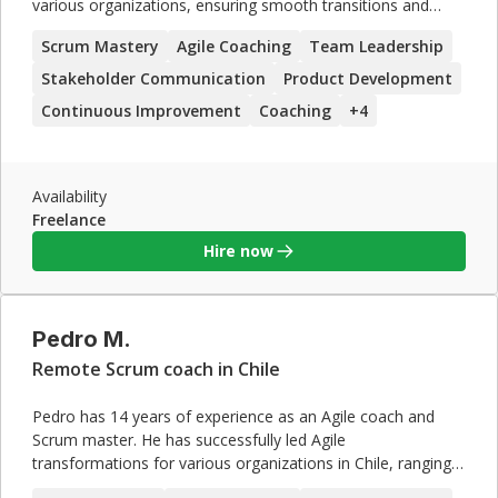
various organizations, ensuring smooth transitions and
successful adoption of Agile practices. Sarah's expertise in
Scrum Mastery
Agile Coaching
Team Leadership
team leadership, stakeholder communication, and
continuous improvement, coupled with her strong coaching
Stakeholder Communication
Product Development
skills, make her an excellent candidate for contract roles
Continuous Improvement
Coaching
+
4
focused on Agile and Scrum implementations.
Availability
Freelance
Hire now
Pedro M.
Remote Scrum coach in Chile
Pedro has 14 years of experience as an Agile coach and
Scrum master. He has successfully led Agile
transformations for various organizations in Chile, ranging
from small startups to large enterprises. Pedro's expertise