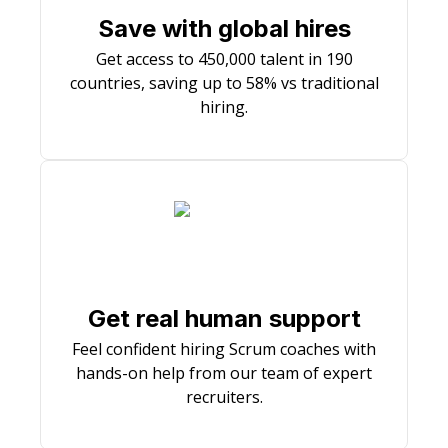
Save with global hires
Get access to 450,000 talent in 190
countries, saving up to 58% vs traditional
hiring.
Get real human support
Feel confident hiring Scrum coaches with
hands-on help from our team of expert
recruiters.