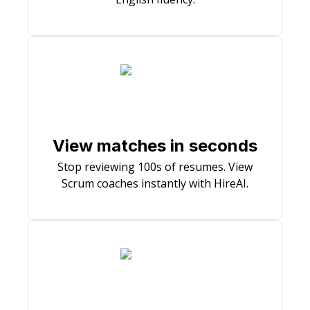
View matches in seconds
Stop reviewing 100s of resumes. View
Scrum coaches instantly with HireAI.