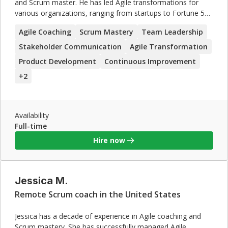
and Scrum master. He has led Agile transformations for
various organizations, ranging from startups to Fortune 500
companies. Michael excels in team leadership, stakeholder
Agile Coaching
Scrum Mastery
Team Leadership
communication, and driving continuous improvement. His
ability to manage complex projects and resolve conflicts
Stakeholder Communication
Agile Transformation
makes him a valuable asset for any organization looking to
Product Development
Continuous Improvement
enhance their Agile practices.
+
2
Availability
Full-time
Hire now
Jessica M.
Remote Scrum coach in the United States
Jessica has a decade of experience in Agile coaching and
Scrum mastery. She has successfully managed Agile