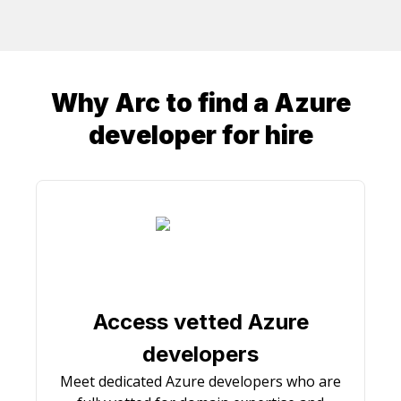
Why Arc to find a
Azure
developer
for hire
Access vetted Azure
developers
Meet dedicated Azure developers who are