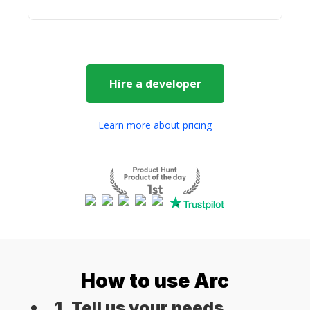
Hire a
developer
Learn more about pricing
How to use Arc
1. Tell us your needs