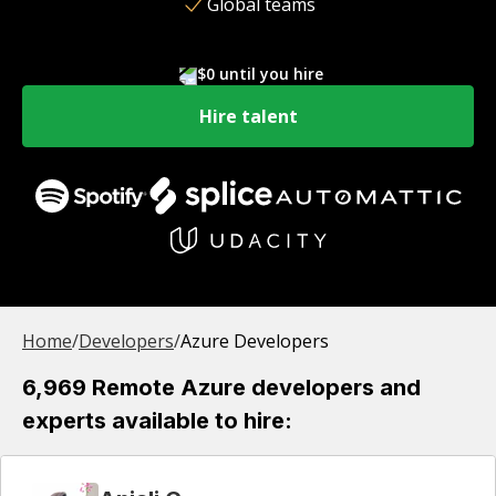
Global teams
$0 until you hire
Hire talent
Home
/
Developer
s
/
Azure Developers
6,969 Remote Azure developers and
experts available to hire: