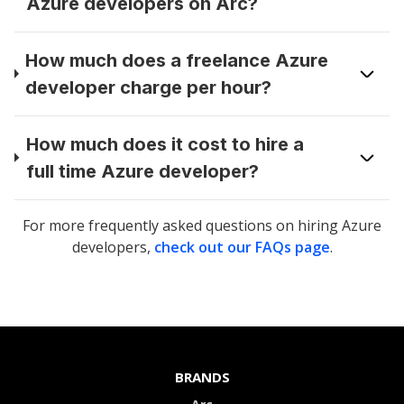
Azure developers on Arc?
How much does a freelance Azure
developer charge per hour?
How much does it cost to hire a
full time Azure developer?
For more frequently asked questions on hiring
Azure
developers
,
check out our FAQs page
.
BRANDS