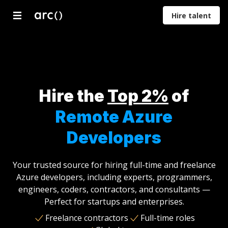
Hire talent
Developers
Designers
Marketers
Product
Proje
Managers
Mana
Hire the
Top 2%
of
Remote Azure
Developers
Your trusted source for hiring full-time and freelance
Azure developers, including experts, programmers,
engineers, coders, contractors, and consultants —
Perfect for startups and enterprises.
Freelance contractors
Full-time roles