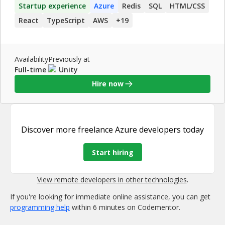
Startup experience
Azure
Redis
SQL
HTML/CSS
React
TypeScript
AWS
+
19
Availability
Previously at
Full-time
Unity
Hire now
Discover more
freelance Azure developers
today
Start hiring
View remote developers in other technologies
.
If you're looking for immediate online assistance, you can get
programming help
within 6 minutes on Codementor.