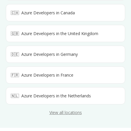
🇨🇦
Azure Developers
in
Canada
🇬🇧
Azure Developers
in
the United Kingdom
🇩🇪
Azure Developers
in
Germany
🇫🇷
Azure Developers
in
France
🇳🇱
Azure Developers
in
the Netherlands
View all locations