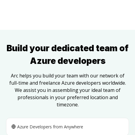
Build your dedicated team of
Azure developers
Arc helps you build your team with our network of
full-time and freelance
Azure developers
worldwide.
We assist you in assembling your ideal team of
professionals in your preferred location and
timezone.
Azure Developers
from Anywhere