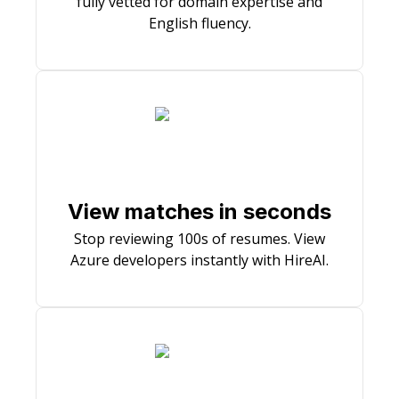
fully vetted for domain expertise and
English fluency.
View matches in seconds
Stop reviewing 100s of resumes. View
Azure developers instantly with HireAI.