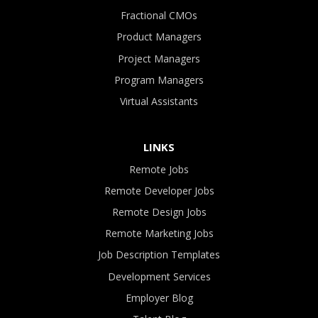
Fractional CMOs
Product Managers
Project Managers
Program Managers
Virtual Assistants
LINKS
Remote Jobs
Remote Developer Jobs
Remote Design Jobs
Remote Marketing Jobs
Job Description Templates
Development Services
Employer Blog