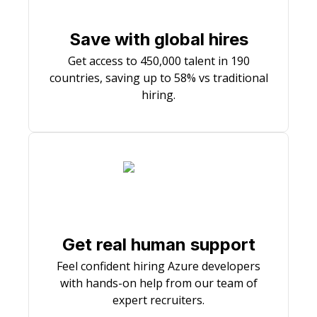
Save with global hires
Get access to 450,000 talent in 190
countries, saving up to 58% vs traditional
hiring.
Get real human support
Feel confident hiring Azure developers
with hands-on help from our team of
expert recruiters.