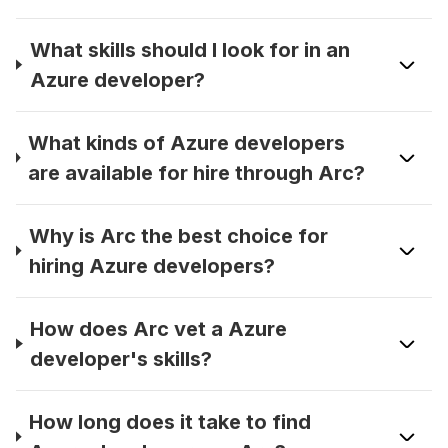
What skills should I look for in an
Azure developer?
What kinds of Azure developers
are available for hire through Arc?
Why is Arc the best choice for
hiring Azure developers?
How does Arc vet a Azure
developer's skills?
How long does it take to find