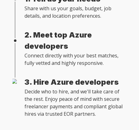
Share with us your goals, budget, job
details, and location preferences.
2. Meet top Azure
developers
Connect directly with your best matches,
fully vetted and highly responsive.
3. Hire Azure developers
Decide who to hire, and we'll take care of
the rest. Enjoy peace of mind with secure
freelancer payments and compliant global
hires via trusted EOR partners.