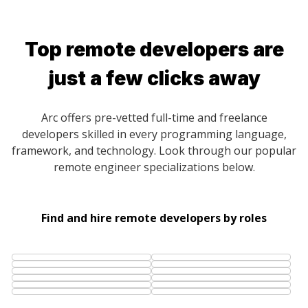
Top remote developers are
just a few clicks away
Arc offers pre-vetted full-time and freelance
developers skilled in every programming language,
framework, and technology. Look through our popular
remote engineer specializations below.
Find and hire remote developers by roles