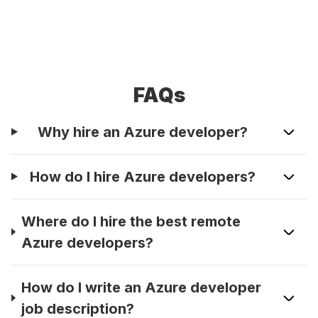
FAQs
Why hire an Azure developer?
How do I hire Azure developers?
Where do I hire the best remote
Azure developers?
How do I write an Azure developer
job description?