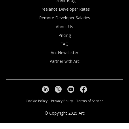
Talent Blog
Freelance Developer Rates
Remote Developer Salaries
About Us
Pricing
FAQ
Arc Newsletter
Partner with Arc
Cookie Policy
Privacy Policy
Terms of Service
© Copyright
2025
Arc