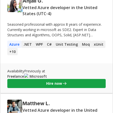
Anjali G.
Vetted Azure developer in the United
States (UTC-4)
Seasoned professional with approx 8 years of experience.
Currently working in microsoft as SDE2. Expert in Data
Structures and Algorithms, OOPS, Solid, [ASP.NET]
(http://asp.net/), WPF and system design. Was also a
Azure
.NET
WPF
C#
Unit Testing
Moq
xUnit
mentor at **Microsoft Engage Program**, mentoring
students from various colleges and at **Scaler Academy**
+
10
mentoring students as well as working professionals.
Availability
Previously at
Freelance
Microsoft
Hire now
Matthew L.
Vetted Azure developer in the United