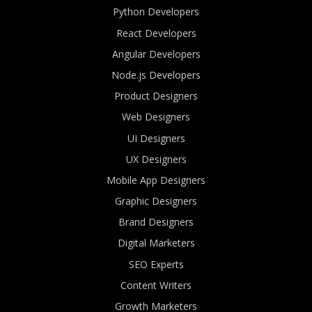
Python Developers
React Developers
Angular Developers
Node.js Developers
Product Designers
Web Designers
UI Designers
UX Designers
Mobile App Designers
Graphic Designers
Brand Designers
Digital Marketers
SEO Experts
Content Writers
Growth Marketers