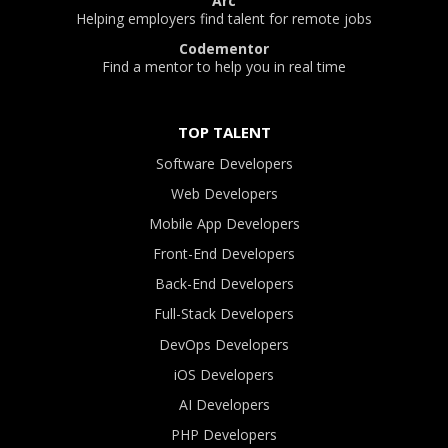
Arc
Helping employers find talent for remote jobs
Codementor
Find a mentor to help you in real time
TOP TALENT
Software Developers
Web Developers
Mobile App Developers
Front-End Developers
Back-End Developers
Full-Stack Developers
DevOps Developers
iOS Developers
AI Developers
PHP Developers