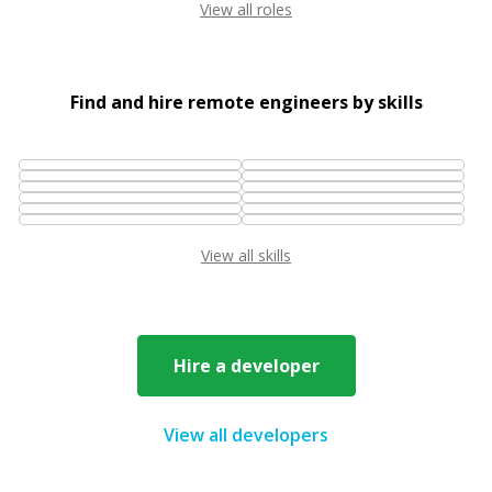
View all roles
Find and hire remote engineers by skills
View all skills
Hire a developer
View all developers